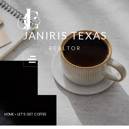
JANIRIS TEXAS
REALTOR
HOME
»
LET’S GET COFFEE