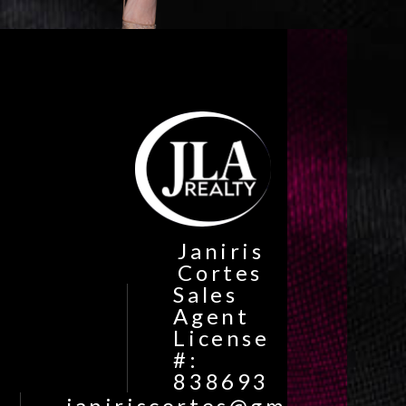
Janiris
Cortes
Sales
Agent
License
#:
838693
janiriscortes@gmail.com