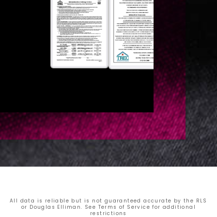
All data is reliable but is not guaranteed accurate by the RLS
or Douglas Elliman. See Terms of Service for additional
restrictions