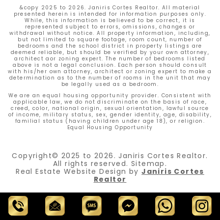
&copy 2025 to 2026. Janiris Cortes Realtor. All material
presented herein is intended for information purposes only.
While, this information is believed to be correct, it is
represented subject to errors, omissions, changes or
withdrawal without notice. All property information, including,
but not limited to square footage, room count, number of
bedrooms and the school district in property listings are
deemed reliable, but should be verified by your own attorney,
architect aor zoning expert. The number of bedrooms listed
above is not a legal conclusion. Each person should consult
with his/her own attorney, architect or zoning expert to make a
determination as to the number of rooms in the unit that may
be legally used as a bedroom.
We are an equal housing opportunity provider. Consistent with
applicable law, we do not discriminate on the basis of race,
creed, color, national origin, sexual orientation, lawful source
of income, military status, sex, gender identity, age, disability,
familial status (having children under age 18), or religion.
Equal Housing Opportunity
Copyright© 2025 to 2026.
Janiris Cortes Realtor.
All rights reserved.
Sitemap
.
Real Estate Website Design by
Janiris Cortes
Realtor
Call
Email
Text
Chat
Whatsapp
Instagram