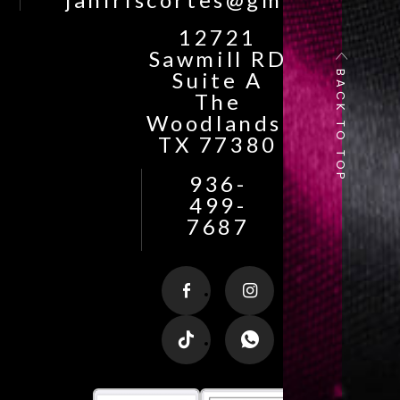
12721
Sawmill RD
BACK TO TOP
Suite A
The
Woodlands,
TX 77380
936-
499-
7687